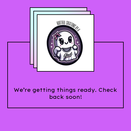
We’re getting things ready. Check
back soon!