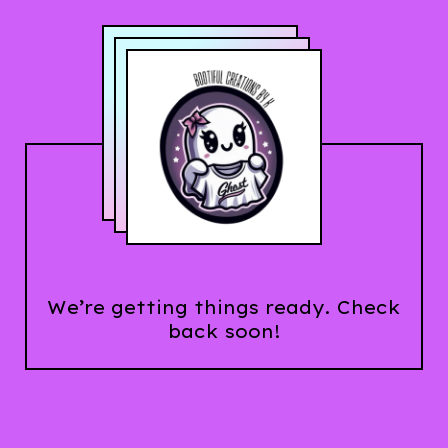
We’re getting things ready. Check
back soon!