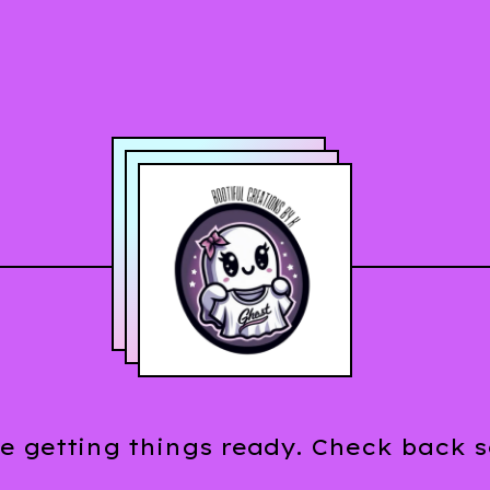
e getting things ready. Check back 