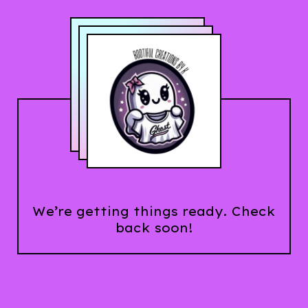
We’re getting things ready. Check
back soon!